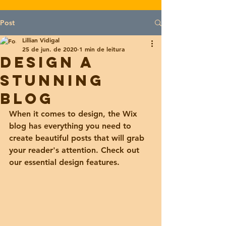
Post
Lillian Vidigal
25 de jun. de 2020
1 min de leitura
Design a
Stunning
Blog
When it comes to design, the Wix 
blog has everything you need to 
create beautiful posts that will grab 
your reader's attention. Check out 
our essential design features. 