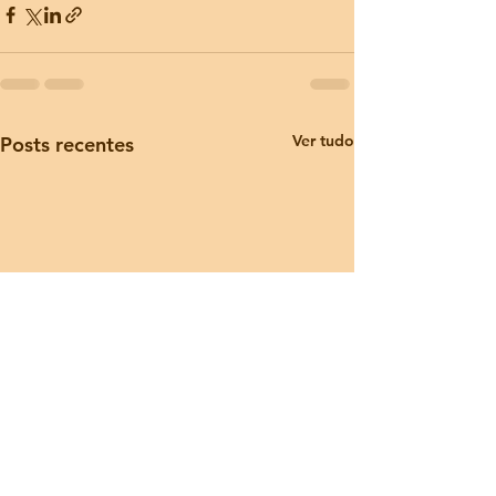
Ver tudo
Posts recentes