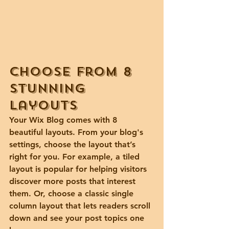
Choose from 8 
stunning 
layouts
Your Wix Blog comes with 8 
beautiful layouts. From your blog's 
settings, choose the layout that’s 
right for you. For example, a 
tiled 
layout 
is popular for helping visitors 
discover more posts that interest 
them. Or, choose a 
classic single 
column layout 
that lets readers scroll 
down and see your post topics one 