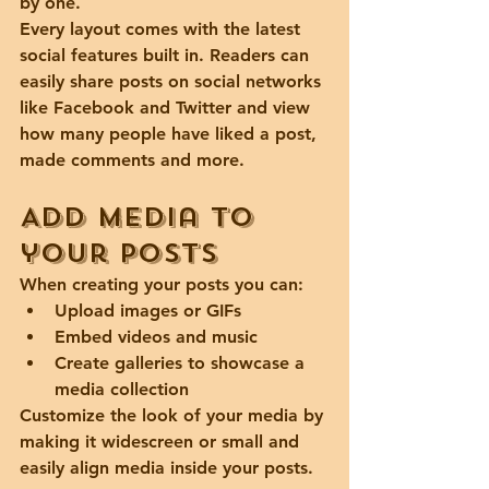
by one.
Every layout comes with the latest 
social features built in. Readers can 
easily share posts on social networks 
like Facebook and Twitter and view 
how many people have liked a post, 
made comments and more.
Add media to 
your posts
When creating your posts you can: 
Upload images or GIFs
Embed videos and music 
Create galleries to showcase a 
media collection
Customize the look of your media by 
making it widescreen or small and 
easily align media inside your posts.  