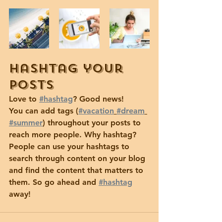
Hashtag your 
posts
Love to 
#hashtag
? Good news!
You can add tags (
#vacation
#dream
#summer
) throughout your posts to 
reach more people. Why hashtag? 
People can use your hashtags to 
search through content on your blog 
and find the content that matters to 
them. So go ahead and 
#hashtag
away!